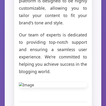
platform is designed to be highly
customizable, allowing you to
tailor your content to fit your
brand's tone and style.
Our team of experts is dedicated
to providing top-notch support
and ensuring a seamless user
experience. We're committed to
helping you achieve success in the
blogging world.