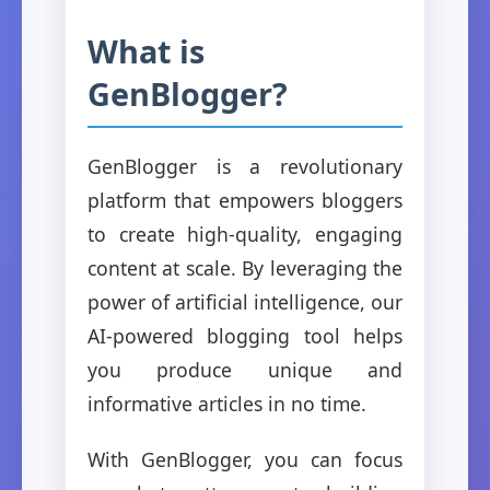
What is
GenBlogger?
GenBlogger is a revolutionary
platform that empowers bloggers
to create high-quality, engaging
content at scale. By leveraging the
power of artificial intelligence, our
AI-powered blogging tool helps
you produce unique and
informative articles in no time.
With GenBlogger, you can focus