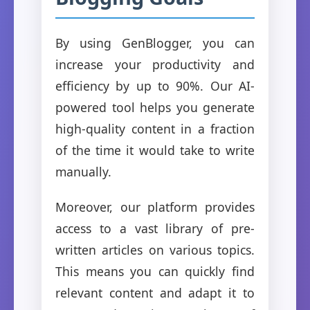
By using GenBlogger, you can
increase your productivity and
efficiency by up to 90%. Our AI-
powered tool helps you generate
high-quality content in a fraction
of the time it would take to write
manually.
Moreover, our platform provides
access to a vast library of pre-
written articles on various topics.
This means you can quickly find
relevant content and adapt it to