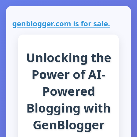
genblogger.com is for sale.
Unlocking the
Power of AI-
Powered
Blogging with
GenBlogger