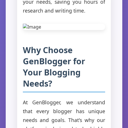
your needs, saving you hours of
research and writing time.
Why Choose
GenBlogger for
Your Blogging
Needs?
At GenBlogger, we understand
that every blogger has unique
needs and goals. That's why our