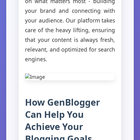
on what matters most - building
your brand and connecting with
your audience. Our platform takes
care of the heavy lifting, ensuring
that your content is always fresh,
relevant, and optimized for search
engines.
How GenBlogger
Can Help You
Achieve Your
Blogging Goals